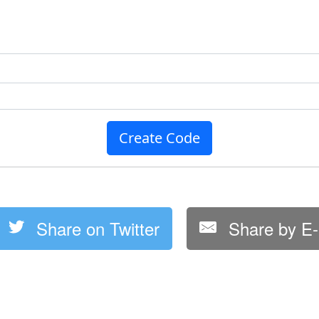
Create Code
Share on Twitter
Share by E-