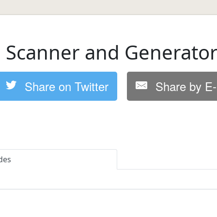
 Scanner and Generato
Share on Twitter
Share by E-
des