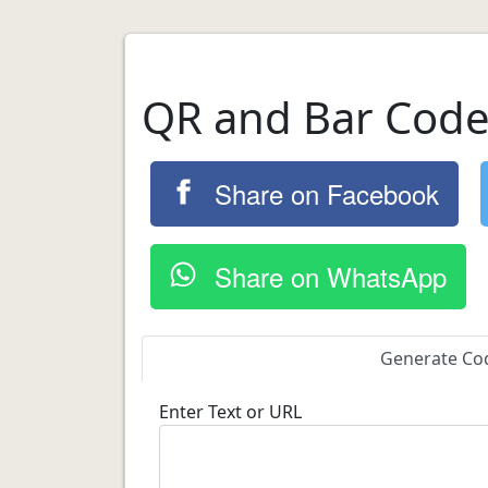
QR and Bar Code
Share on Facebook
Share on WhatsApp
Generate Co
Enter Text or URL