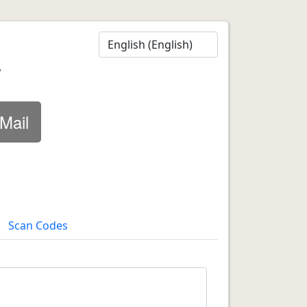
r
Mail
Scan Codes