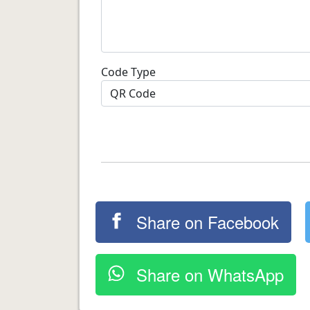
Code Type
Share on Facebook
Share on WhatsApp